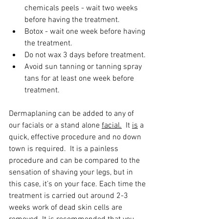
chemicals peels - wait two weeks 
before having the treatment.
Botox - wait one week before having 
the treatment.
Do not wax 3 days before treatment.
Avoid sun tanning or tanning spray 
tans for at least one week before 
treatment.
​Dermaplaning can be added to any of 
our facials or a stand alone 
facial.
  It 
is
 a 
quick, effective procedure and no down 
town is required.  It is a painless 
procedure and can be compared to the 
sensation of shaving your legs, but in 
this case, it’s on your face. Each time the 
treatment is carried out around 2-3 
weeks work of dead skin cells are 