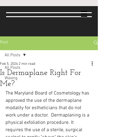
Post
All Posts
Feb 5, 2024
2 min read
All Posts
Is Dermaplane Right For
Waxing
Me?
The Maryland Board of Cosmetology has 
approved the use of the dermaplane 
modality for estheticians that do not 
work under a doctor.  Dermaplaning is a 
physical exfoliation procedure. It 
requires the use of a sterile, surgical 