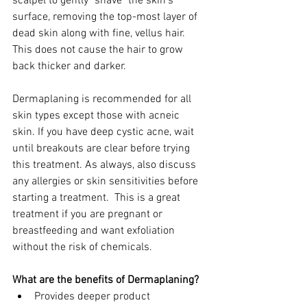
scalpel to gently "shave" the skin's 
surface, removing the top-most layer of 
dead skin along with fine, vellus hair. 
This does not cause the hair to grow 
back thicker and darker. 
Dermaplaning is recommended for all 
skin types except those with acneic 
skin. If you have deep cystic acne, wait 
until breakouts are clear before trying 
this treatment. As always, also discuss 
any allergies or skin sensitivities before 
starting a treatment.  This is a great 
treatment if you are pregnant or 
breastfeeding and want exfoliation 
without the risk of chemicals.
What are the benefits of Dermaplaning?
Provides deeper product 