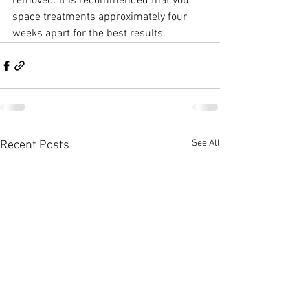
removed. It is recommended that you 
space treatments approximately four 
weeks apart for the best results.
See All
Recent Posts