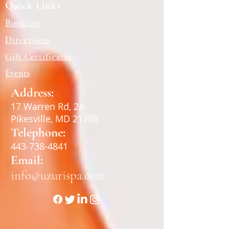
Quick Links
Booking
Directions
Gift Certificates
Events
Address:
17 Warren Rd, 2A
Pikesville, MD 21208
Telephone:
443-738-4841
Email:
info@uzurispa.com