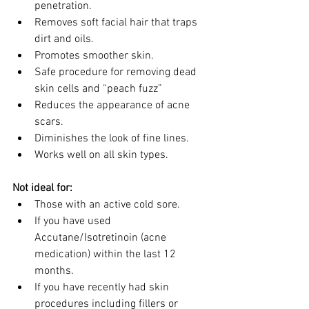
penetration.
Removes soft facial hair that traps 
dirt and oils.
Promotes smoother skin.
Safe procedure for removing dead 
skin cells and “peach fuzz”
Reduces the appearance of acne 
scars.
Diminishes the look of fine lines.
Works well on all skin types.
Not ideal for:
Those with an active cold sore.
If you have used 
Accutane/Isotretinoin (acne 
medication) within the last 12 
months.
If you have recently had skin 
procedures including fillers or 