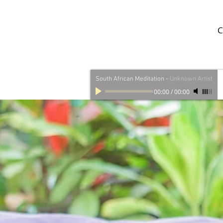
C
South African Meditation
-
Unknown Artist
00:00
/
00:00