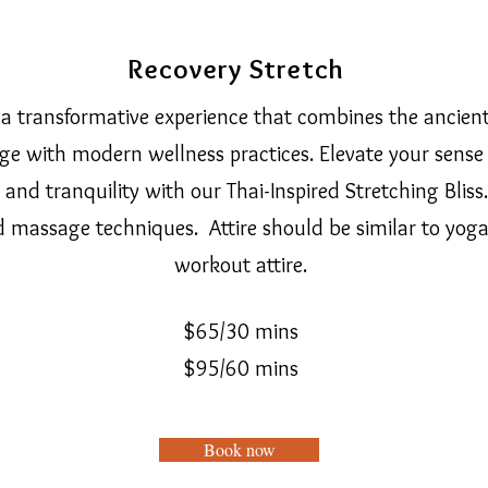
Recovery Stretch
a transformative experience that combines the ancien
e with modern wellness practices. Elevate your sense 
y, and tranquility with our Thai-Inspired Stretching Bliss
d massage techniques. Attire should be similar to yoga
workout attire.
$65/30 mins
$95/60 mi
ns
Book now