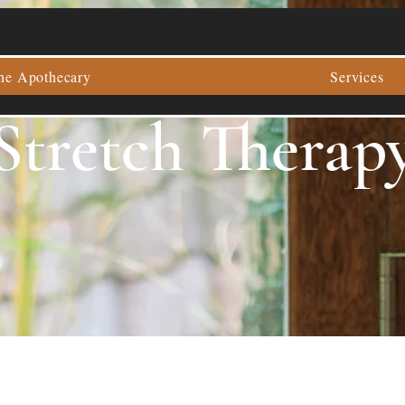
he Apothecary
Services
Stretch Therap