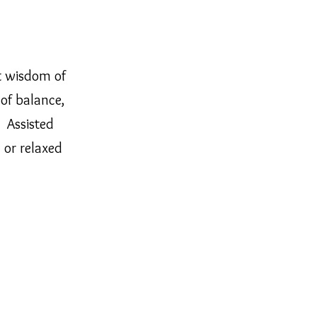
t wisdom of
of balance,
. Assisted
 or relaxed