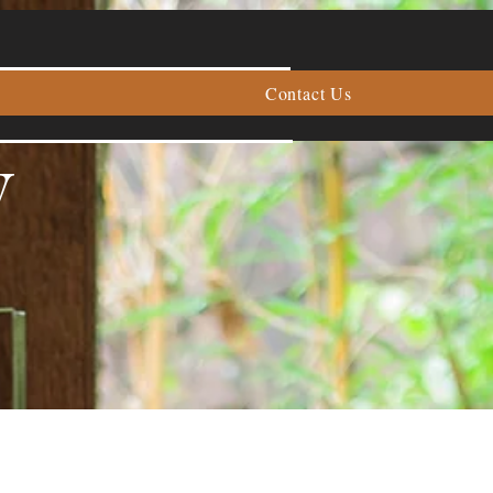
Contact Us
y