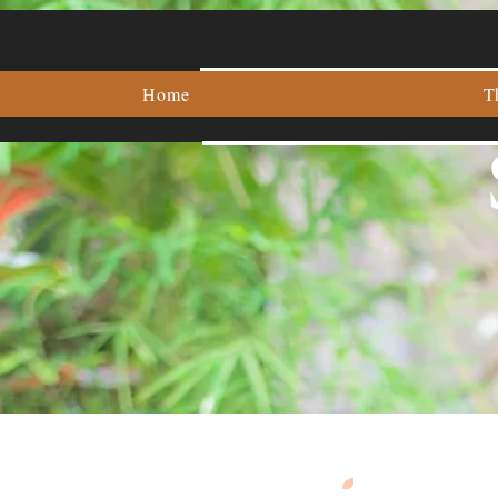
Home
T