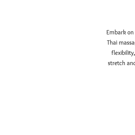
Embark on 
Thai massag
flexibilit
stretch an