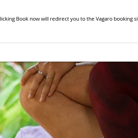
licking Book now will redirect you to the Vagaro booking si