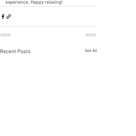
experience. Happy relaxing!
See All
Recent Posts