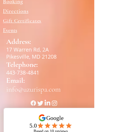
Booking
Directions
Gift Certificates
Events
Address:
17 Warren Rd, 2A
Pikesville, MD 21208
Telephone:
443-738-4841
Email:
info@uzurispa.com