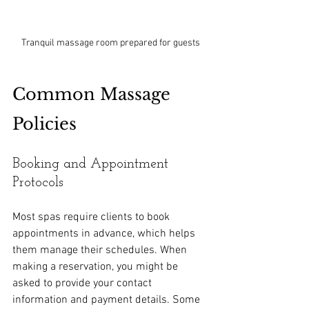
Tranquil massage room prepared for guests
Common Massage 
Policies
Booking and Appointment 
Protocols
Most spas require clients to book 
appointments in advance, which helps 
them manage their schedules. When 
making a reservation, you might be 
asked to provide your contact 
information and payment details. Some 