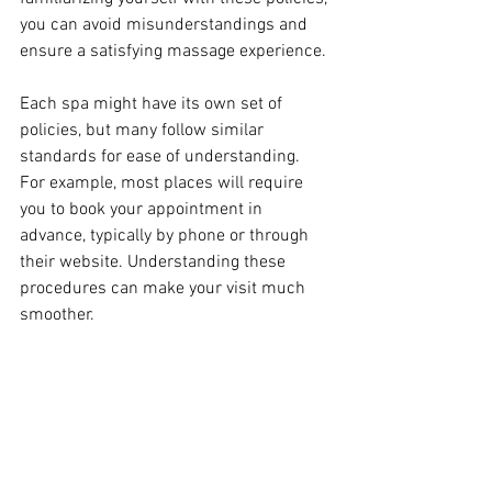
you can avoid misunderstandings and 
ensure a satisfying massage experience.
Each spa might have its own set of 
policies, but many follow similar 
standards for ease of understanding. 
For example, most places will require 
you to book your appointment in 
advance, typically by phone or through 
their website. Understanding these 
procedures can make your visit much 
smoother.