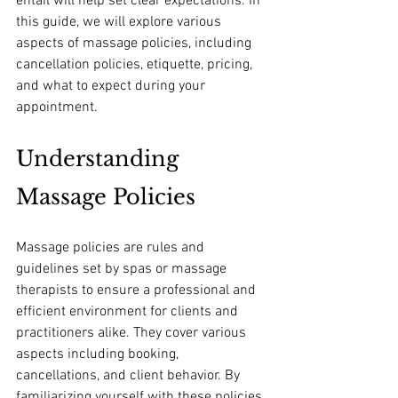
entail will help set clear expectations. In 
this guide, we will explore various 
aspects of massage policies, including 
cancellation policies, etiquette, pricing, 
and what to expect during your 
appointment.
Understanding 
Massage Policies
Massage policies are rules and 
guidelines set by spas or massage 
therapists to ensure a professional and 
efficient environment for clients and 
practitioners alike. They cover various 
aspects including booking, 
cancellations, and client behavior. By 
familiarizing yourself with these policies, 