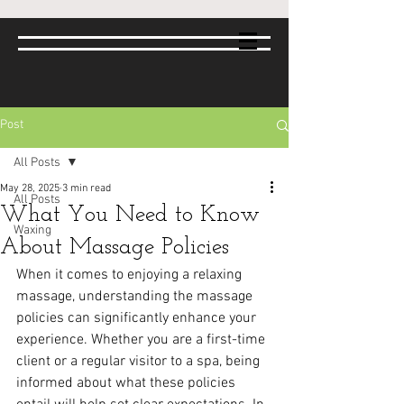
Post
All Posts
May 28, 2025
3 min read
All Posts
What You Need to Know
Waxing
About Massage Policies
When it comes to enjoying a relaxing 
massage, understanding the massage 
policies can significantly enhance your 
experience. Whether you are a first-time 
client or a regular visitor to a spa, being 
informed about what these policies 