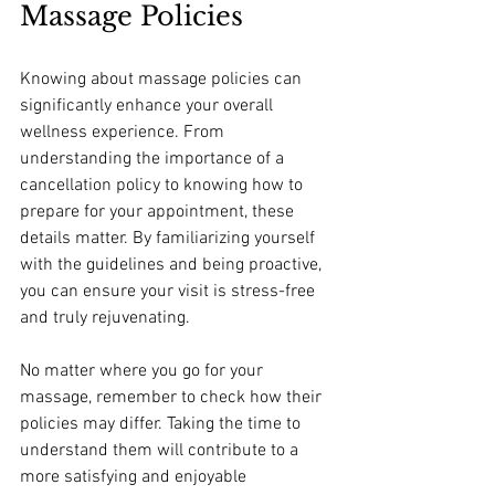
Massage Policies
Knowing about massage policies can 
significantly enhance your overall 
wellness experience. From 
understanding the importance of a 
cancellation policy to knowing how to 
prepare for your appointment, these 
details matter. By familiarizing yourself 
with the guidelines and being proactive, 
you can ensure your visit is stress-free 
and truly rejuvenating. 
No matter where you go for your 
massage, remember to check how their 
policies may differ. Taking the time to 
understand them will contribute to a 
more satisfying and enjoyable 