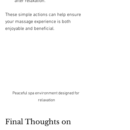
after relaxation.
These simple actions can help ensure 
your massage experience is both 
enjoyable and beneficial.
Peaceful spa environment designed for 
relaxation
Final Thoughts on 