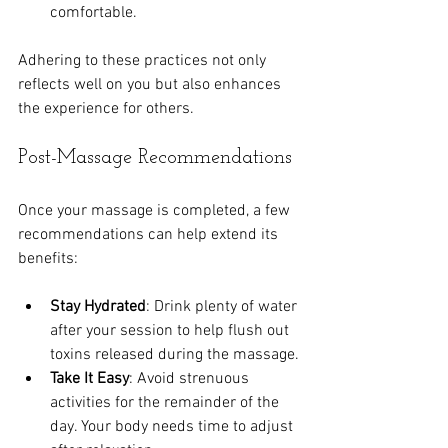
comfortable.
Adhering to these practices not only 
reflects well on you but also enhances 
the experience for others.
Post-Massage Recommendations
Once your massage is completed, a few 
recommendations can help extend its 
benefits:
Stay Hydrated
: Drink plenty of water 
after your session to help flush out 
toxins released during the massage.
Take It Easy
: Avoid strenuous 
activities for the remainder of the 
day. Your body needs time to adjust 