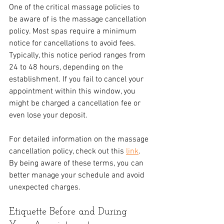
One of the critical massage policies to 
be aware of is the massage cancellation 
policy. Most spas require a minimum 
notice for cancellations to avoid fees. 
Typically, this notice period ranges from 
24 to 48 hours, depending on the 
establishment. If you fail to cancel your 
appointment within this window, you 
might be charged a cancellation fee or 
even lose your deposit.
For detailed information on the massage 
cancellation policy, check out this 
link
. 
By being aware of these terms, you can 
better manage your schedule and avoid 
unexpected charges. 
Etiquette Before and During 