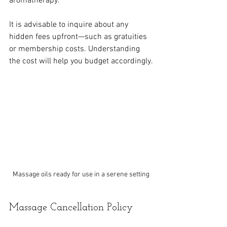
aromatherapy. 
It is advisable to inquire about any 
hidden fees upfront—such as gratuities 
or membership costs. Understanding 
the cost will help you budget accordingly.
Massage oils ready for use in a serene setting
Massage Cancellation Policy