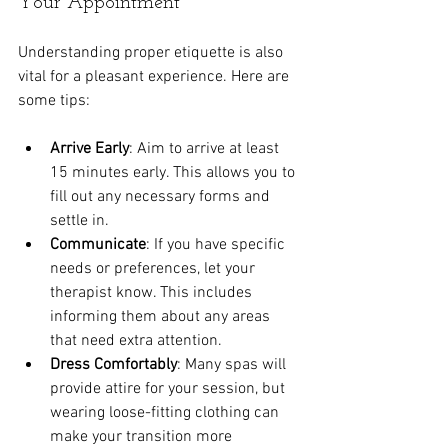
Your Appointment
Understanding proper etiquette is also 
vital for a pleasant experience. Here are 
some tips:
Arrive Early
: Aim to arrive at least 
15 minutes early. This allows you to 
fill out any necessary forms and 
settle in.
Communicate
: If you have specific 
needs or preferences, let your 
therapist know. This includes 
informing them about any areas 
that need extra attention.
Dress Comfortably
: Many spas will 
provide attire for your session, but 
wearing loose-fitting clothing can 
make your transition more 