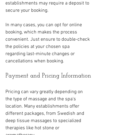
establishments may require a deposit to 
secure your booking. 
In many cases, you can opt for online 
booking, which makes the process 
convenient. Just ensure to double-check 
the policies at your chosen spa 
regarding last-minute changes or 
cancellations when booking.
Payment and Pricing Information
Pricing can vary greatly depending on 
the type of massage and the spa's 
location. Many establishments offer 
different packages, from Swedish and 
deep tissue massages to specialized 
therapies like hot stone or 